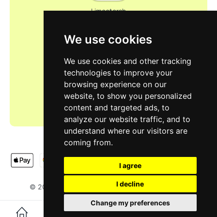
Limootorsh
We use cookies
We use cookies and other tracking
technologies to improve your
browsing experience on our
website, to show you personalized
content and targeted ads, to
analyze our website traffic, and to
understand where our visitors are
coming from.
I agree
I decline
LIMOOTORSH
NA & SH LTD
© 2025
. Designed by
.
Change my preferences
0