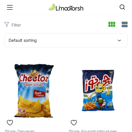
Filter
Default sorting
Daryaran
Kourosh Mini Hyper