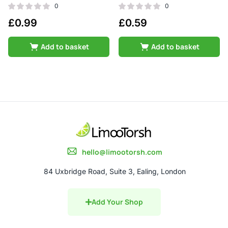
0
0
£
0.99
£
0.59
Add to basket
Add to basket
hello@limootorsh.com
84 Uxbridge Road, Suite 3, Ealing, London
Add Your Shop