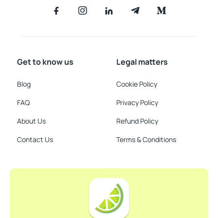
Get to know us
Legal matters
Blog
Cookie Policy
FAQ
Privacy Policy
About Us
Refund Policy
Contact Us
Terms & Conditions