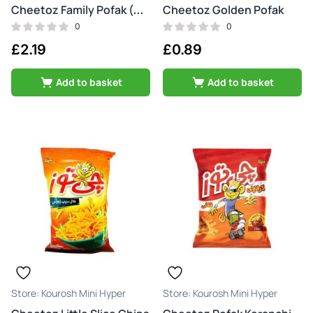
Cheetoz Golden Pofak
Cheetoz Family Pofak (motori)
0
0
£
2.19
£
0.89
Add to basket
Add to basket
Kourosh Mini Hyper
Kourosh Mini Hyper