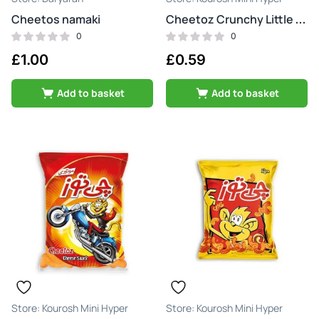
Cheetos namaki
Cheetoz Crunchy Little Cheese
0
0
£
1.00
£
0.59
Add to basket
Add to basket
Kourosh Mini Hyper
Kourosh Mini Hyper