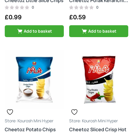
Cheetoz Little Slice Chips
Cheetoz Pofak Keranchi Tond & Atash
0
0
£
0.99
£
0.59
Add to basket
Add to basket
Kourosh Mini Hyper
Kourosh Mini Hyper
Cheetoz Potato Chips
Cheetoz Sliced Crisp Hot