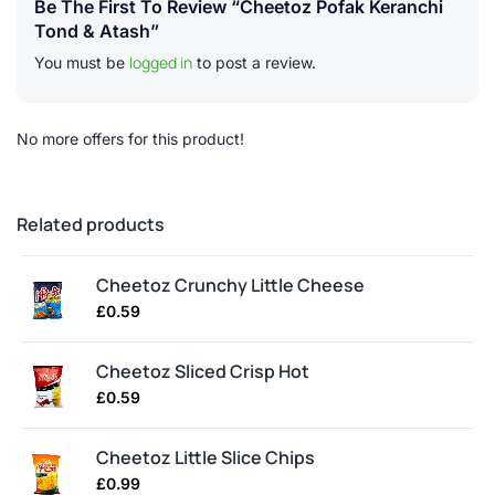
Be The First To Review “Cheetoz Pofak Keranchi
Tond & Atash”
logged in
You must be
to post a review.
No more offers for this product!
Related products
Cheetoz Crunchy Little Cheese
£
0.59
Cheetoz Sliced Crisp Hot
£
0.59
Cheetoz Little Slice Chips
£
0.99