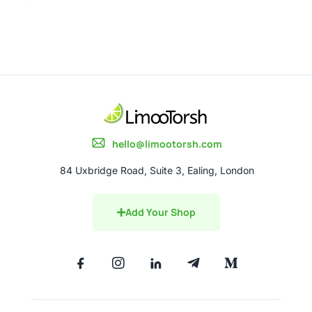
hello@limootorsh.com
84 Uxbridge Road, Suite 3, Ealing, London
Add Your Shop