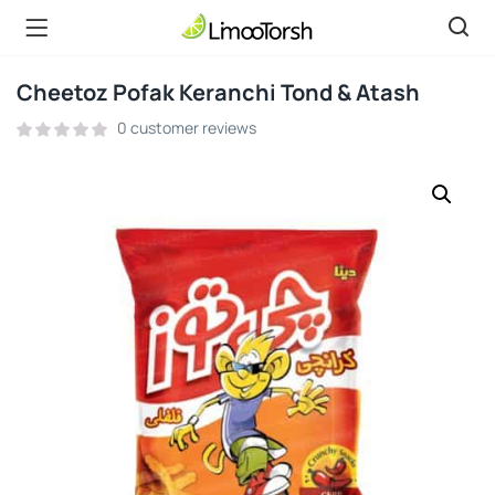
Cheetoz Pofak Keranchi Tond & Atash
0
customer reviews