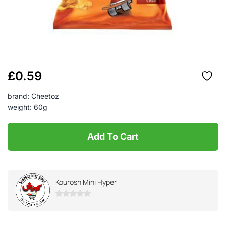
£
0.59
brand: Cheetoz
weight: 60g
Add To Cart
Kourosh Mini Hyper
0
out