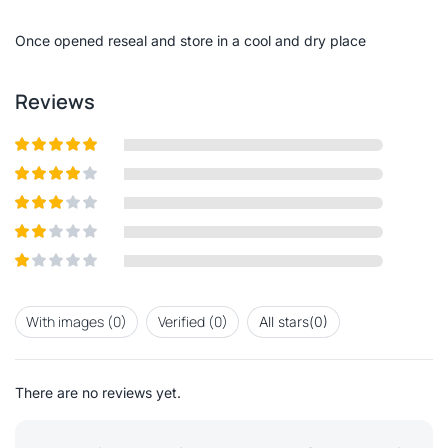
of
5
Once opened reseal and store in a cool and dry place
Reviews
Rated
5
out
of 5
Rated
4
out of 5
Rated
3
out of
Rated
5
2
out
Rated
of 5
1
out
With images (
0
)
Verified (
0
)
All stars(
0
)
of
5
There are no reviews yet.