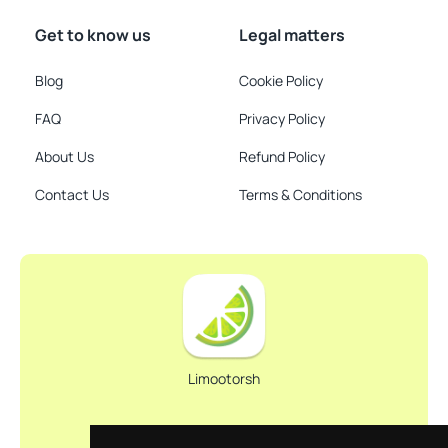
Get to know us
Legal matters
Blog
Cookie Policy
FAQ
Privacy Policy
About Us
Refund Policy
Contact Us
Terms & Conditions
Limootorsh