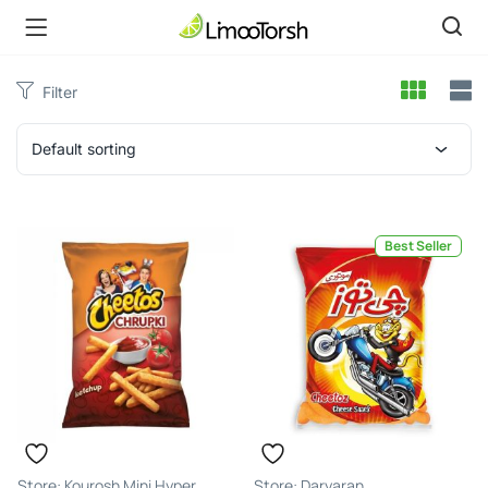
Filter
Default sorting
Best Seller
Kourosh Mini Hyper
Daryaran