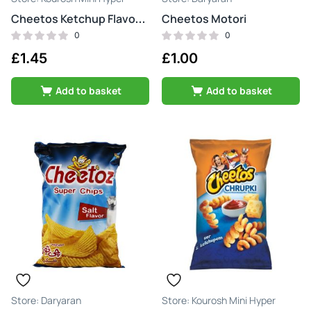
Cheetos Motori
Cheetos Ketchup Flavour Fries
0
0
£
1.45
£
1.00
Add to basket
Add to basket
Daryaran
Kourosh Mini Hyper