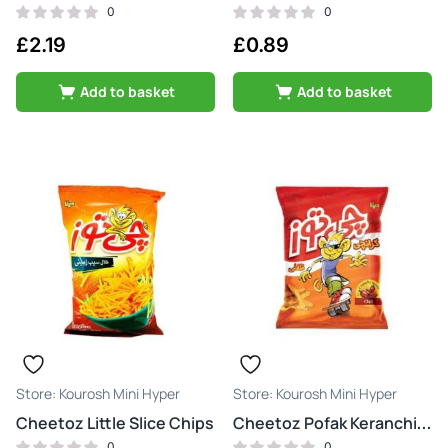
0
0
£
2.19
£
0.89
Add to basket
Add to basket
Kourosh Mini Hyper
Kourosh Mini Hyper
Cheetoz Little Slice Chips
Cheetoz Pofak Keranchi Tond & Atash
0
0