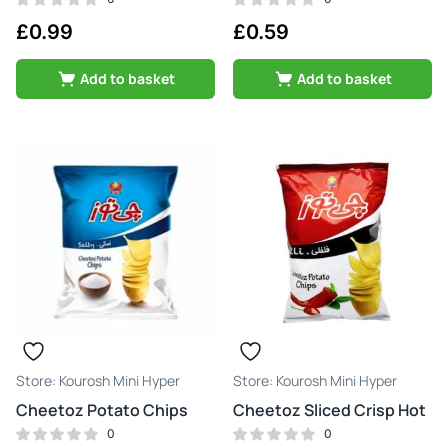
£
0.99
£
0.59
Add to basket
Add to basket
Kourosh Mini Hyper
Kourosh Mini Hyper
Cheetoz Potato Chips
Cheetoz Sliced Crisp Hot
0
0