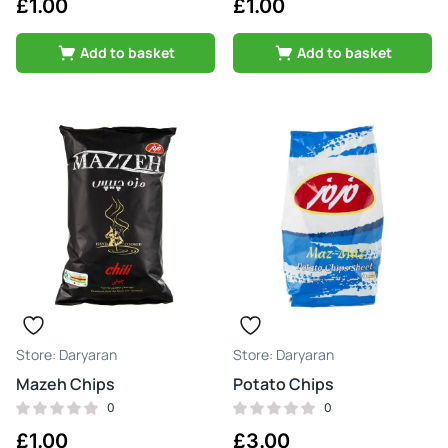
£
1.00
£
1.00
Add to basket
Add to basket
Daryaran
Daryaran
Mazeh Chips
Potato Chips
0
0
£
1.00
£
3.00