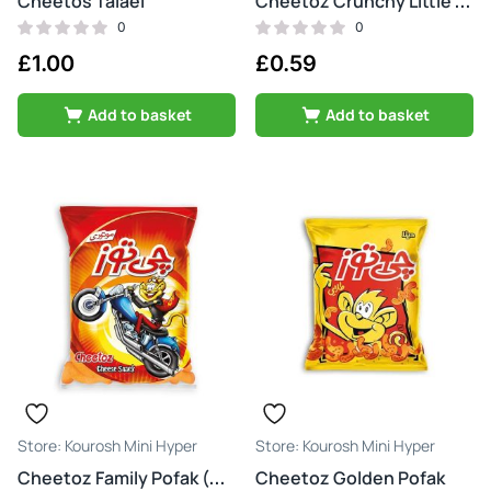
Cheetos Talaei
Cheetoz Crunchy Little Cheese
0
0
£
1.00
£
0.59
Add to basket
Add to basket
Kourosh Mini Hyper
Kourosh Mini Hyper
Cheetoz Golden Pofak
Cheetoz Family Pofak (motori)