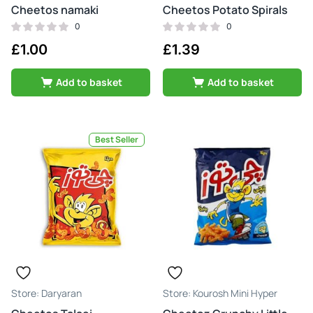
Cheetos namaki
Cheetos Potato Spirals
0
0
£
1.00
£
1.39
Add to basket
Add to basket
Best Seller
Daryaran
Kourosh Mini Hyper