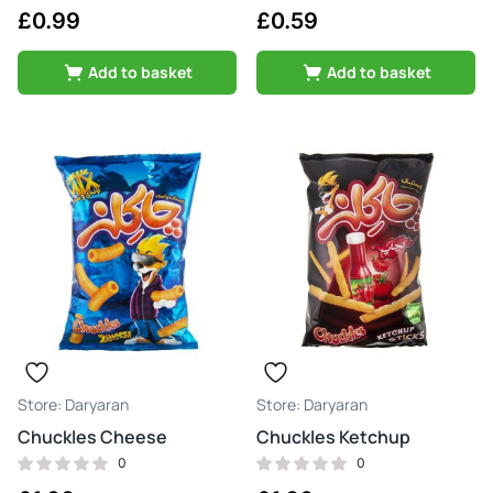
£
0.99
£
0.59
Add to basket
Add to basket
Daryaran
Daryaran
Chuckles Cheese
Chuckles Ketchup
0
0