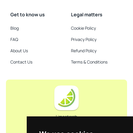
Get to know us
Legal matters
Blog
Cookie Policy
FAQ
Privacy Policy
About Us
Refund Policy
Contact Us
Terms & Conditions
Limootorsh