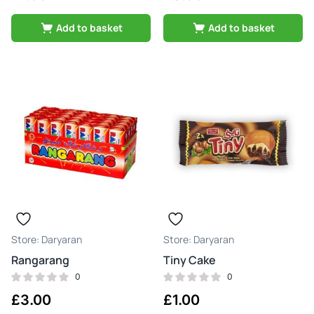
Add to basket
Add to basket
Daryaran
Daryaran
Rangarang
Tiny Cake
0
0
£
3.00
£
1.00