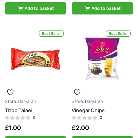
Add to basket
Add to basket
Best Seller
Best Seller
Daryaran
Daryaran
Titop Talaei
Vinegar Chips
0
0
£
1.00
£
2.00