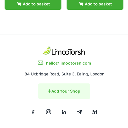
Add to basket
Add to basket
hello@limootorsh.com
84 Uxbridge Road, Suite 3, Ealing, London
Add Your Shop