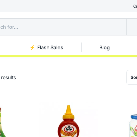
O
Flash Sales
Blog
results
Sor