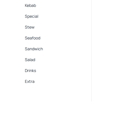
Kebab
Special
Stew
Seafood
Sandwich
Salad
Drinks
Extra