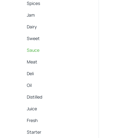
Spices
Jam
Dairy
Sweet
Sauce
Meat
Deli
Oil
Distilled
Juice
Fresh
Starter