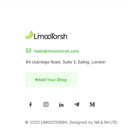
hello@limootorsh.com
84 Uxbridge Road, Suite 3, Ealing, London
Add Your Shop
LIMOOTORSH
NA & SH LTD
© 2025
. Designed by
.