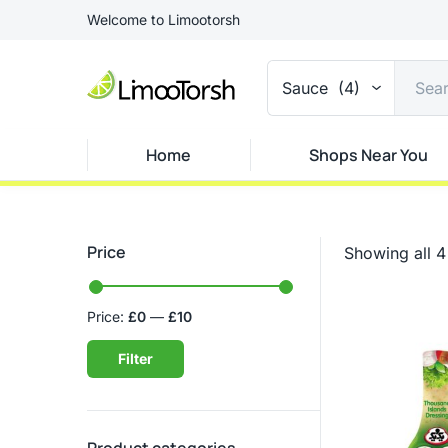
Welcome to Limootorsh
Sauce (4)
Home
Shops Near You
Price
Showing all 4 
Price:
£0
—
£10
Filter