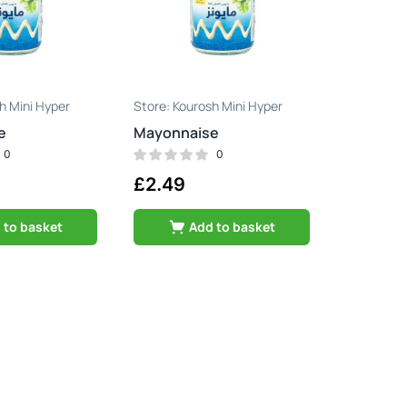
h Mini Hyper
Kourosh Mini Hyper
e
Mayonnaise
0
0
£
2.49
 to basket
Add to basket