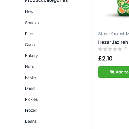
Product categories
New
Snacks
Rice
Kourosh M
Hezar Jazireh
Cans
0
Bakery
£
2.10
Nuts
Add to
Paste
Dried
Pickles
Frozen
Beans