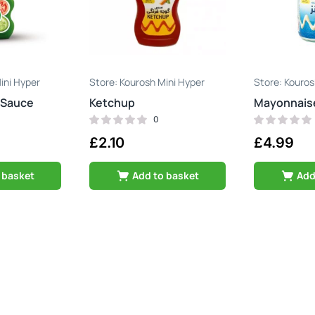
ini Hyper
Kourosh Mini Hyper
Kouros
 Sauce
Ketchup
Mayonnais
0
£
2.10
£
4.99
 basket
Add to basket
Add