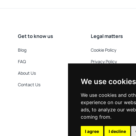
Get to know us
Legal matters
Blog
Cookie Policy
FAQ
Privacy Policy
About Us
Refund Policy
We use cookies
Contact Us
Terms & Conditions
We use cookies and oth
experience on our webs
ads, to analyze our webs
coming from.
I agree
I decline