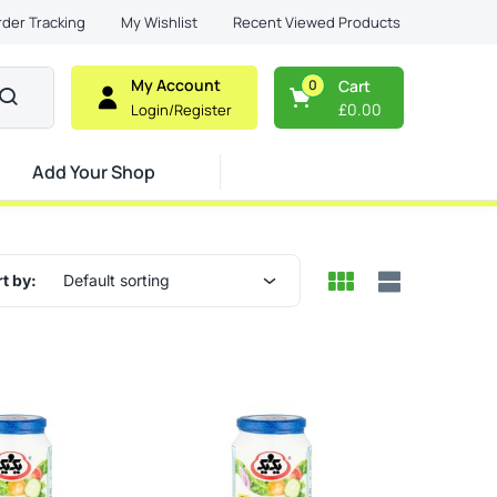
Recent Viewed Products
rder Tracking
My Wishlist
My Account
0
Cart
£
0.00
Login/Register
Add Your Shop
t by:
Default sorting