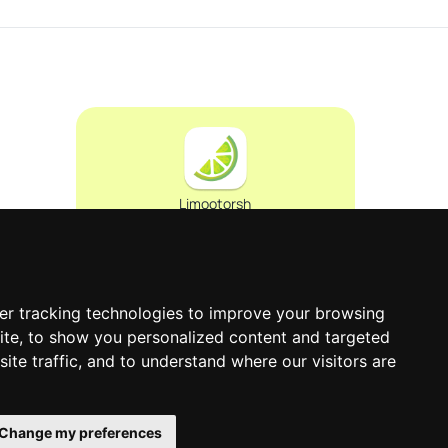
Limootorsh
0
er tracking technologies to improve your browsing
ite, to show you personalized content and targeted
ite traffic, and to understand where our visitors are
Change my preferences