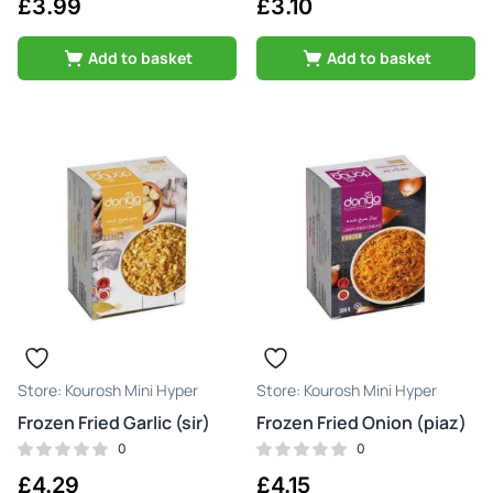
£
3.99
£
3.10
Add to basket
Add to basket
Kourosh Mini Hyper
Kourosh Mini Hyper
Frozen Fried Garlic (sir)
Frozen Fried Onion (piaz)
0
0
£
4.29
£
4.15