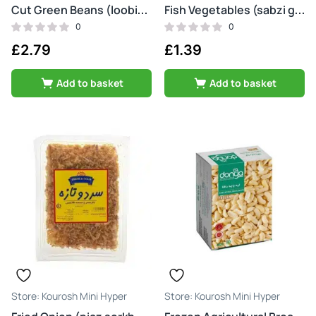
Cut Green Beans (loobia sabz)
Fish Vegetables (sabzi ghaliyeh mahi)
0
0
£
2.79
£
1.39
Add to basket
Add to basket
Kourosh Mini Hyper
Kourosh Mini Hyper