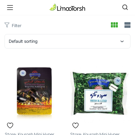
Filter
Default sorting
Kourosh Mini Hyper
Kourosh Mini Hyper