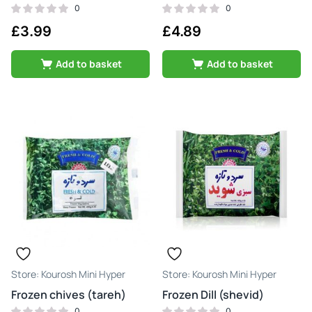
0
0
£
3.99
£
4.89
Add to basket
Add to basket
Kourosh Mini Hyper
Kourosh Mini Hyper
Frozen chives (tareh)
Frozen Dill (shevid)
0
0