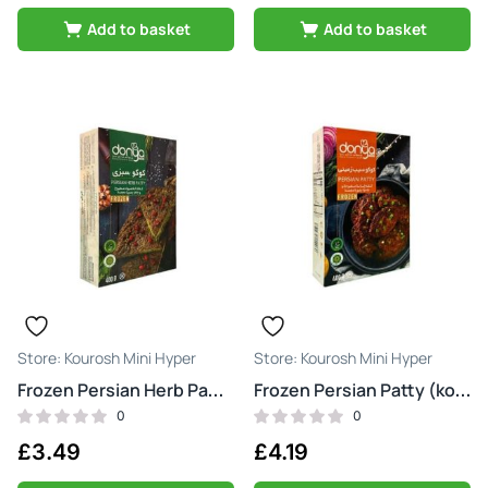
Add to basket
Add to basket
Kourosh Mini Hyper
Kourosh Mini Hyper
Frozen Persian Herb Patty (kookoo sabzi)
Frozen Persian Patty (kookoo)
0
0
£
3.49
£
4.19