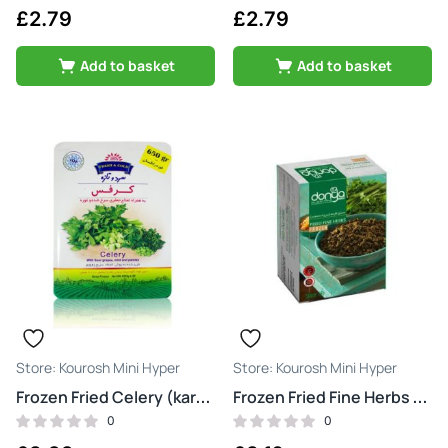
£
2.79
£
2.79
Add to basket
Add to basket
Kourosh Mini Hyper
Kourosh Mini Hyper
Frozen Fried Celery (karafs)
Frozen Fried Fine Herbs (sabzi ghormeh)
0
0