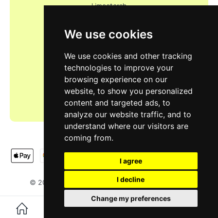
Limootorsh
We use cookies
We use cookies and other tracking
technologies to improve your
browsing experience on our
website, to show you personalized
content and targeted ads, to
analyze our website traffic, and to
understand where our visitors are
coming from.
I agree
I decline
LIMOOTORSH
NA & SH LTD
© 2025
. Designed by
.
Change my preferences
0