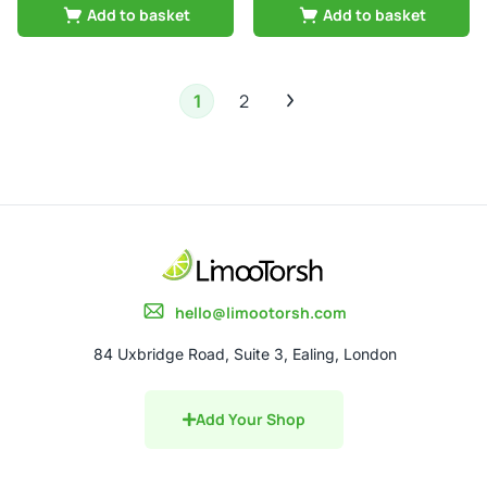
Add to basket
Add to basket
2
1
hello@limootorsh.com
84 Uxbridge Road, Suite 3, Ealing, London
Add Your Shop