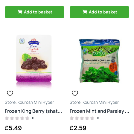
Add to basket
Add to basket
Kourosh Mini Hyper
Kourosh Mini Hyper
Frozen King Berry (shatoot)
Frozen Mint and Parsley (sabzi nana jafari)
0
0
£
5.49
£
2.59