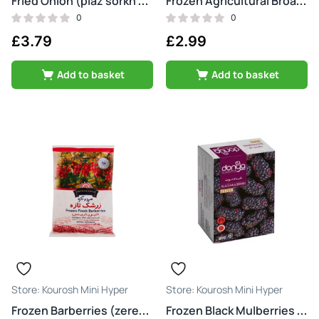
Fried Onion (piaz sorkh shode)
Frozen Agricultural Broad Beans (baghala)
0
0
£
3.79
£
2.99
Add to basket
Add to basket
Kourosh Mini Hyper
Kourosh Mini Hyper
Frozen Barberries (zereshk)
Frozen Black Mulberries (shatoot)