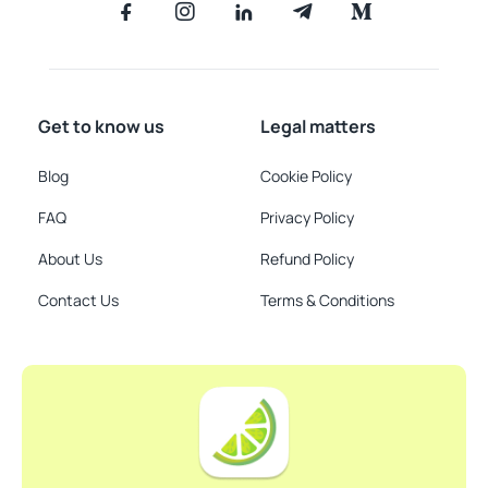
Get to know us
Legal matters
Blog
Cookie Policy
FAQ
Privacy Policy
About Us
Refund Policy
Contact Us
Terms & Conditions