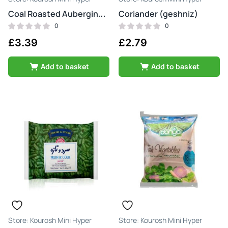
Coriander (geshniz)
Coal Roasted Aubergine (bademjan kababi)
0
0
£
3.39
£
2.79
Add to basket
Add to basket
Kourosh Mini Hyper
Kourosh Mini Hyper