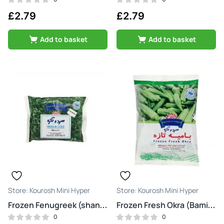
£
2.79
£
2.79
Add to basket
Add to basket
Kourosh Mini Hyper
Kourosh Mini Hyper
Frozen Fenugreek (shanbalileh)
Frozen Fresh Okra (Bamiye)
0
0