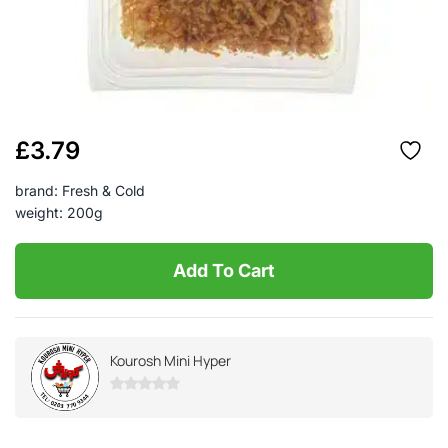
£
3.79
brand: Fresh & Cold
weight: 200g
Add To Cart
Kourosh Mini Hyper
0
out