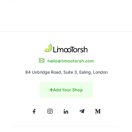
hello@limootorsh.com
84 Uxbridge Road, Suite 3, Ealing, London
Add Your Shop