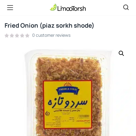
Fried Onion (piaz sorkh shode)
0
customer reviews