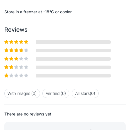
of
5
Store in a freezer at -18°C or cooler
Reviews
Rated
5
out
of 5
Rated
4
out of 5
Rated
3
out of
Rated
5
2
out
Rated
of 5
1
out
With images (
0
)
Verified (
0
)
All stars(
0
)
of
5
There are no reviews yet.