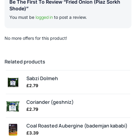
Be The First To Review “Fried Onion (piaz Sorkh
Shode)”
logged in
You must be
to post a review.
No more offers for this product!
Related products
Sabzi Dolmeh
£
2.79
Coriander (geshniz)
£
2.79
Coal Roasted Aubergine (bademjan kababi)
£
3.39