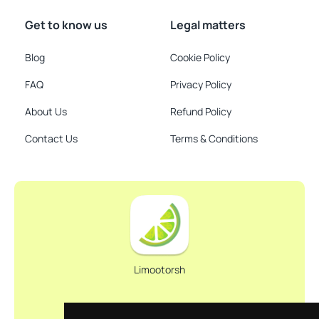
Get to know us
Legal matters
Blog
Cookie Policy
FAQ
Privacy Policy
About Us
Refund Policy
Contact Us
Terms & Conditions
Limootorsh