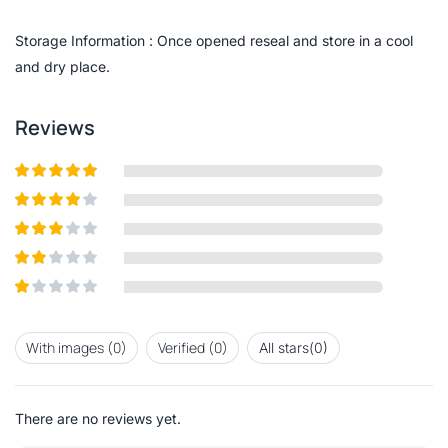
of
5
Storage Information : Once opened reseal and store in a cool
and dry place.
Reviews
Rated
5
out
of 5
Rated
4
out of 5
Rated
3
out of
Rated
5
2
out
Rated
of 5
1
out
With images (
0
)
Verified (
0
)
All stars(
0
)
of
5
There are no reviews yet.