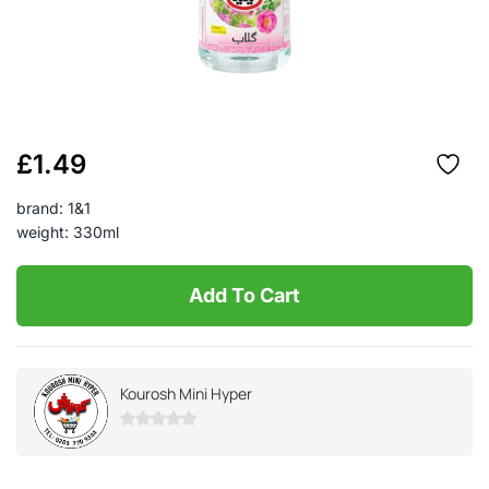
£
1.49
brand: 1&1
weight: 330ml
Add To Cart
Kourosh Mini Hyper
0
out