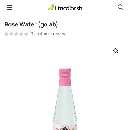
Rose Water (golab)
0
customer reviews