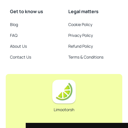
Get to know us
Legal matters
Blog
Cookie Policy
FAQ
Privacy Policy
About Us
Refund Policy
Contact Us
Terms & Conditions
Limootorsh