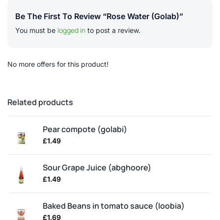
Be The First To Review “Rose Water (golab)”
logged in
You must be
to post a review.
No more offers for this product!
Related products
Pear compote (golabi)
£
1.49
Sour Grape Juice (abghoore)
£
1.49
Baked Beans in tomato sauce (loobia)
£
1.69