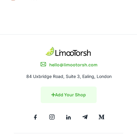
hello@limootorsh.com
84 Uxbridge Road, Suite 3, Ealing, London
Add Your Shop