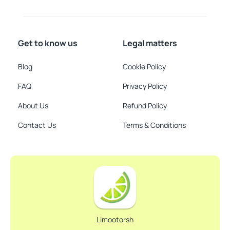
Get to know us
Legal matters
Blog
Cookie Policy
FAQ
Privacy Policy
About Us
Refund Policy
Contact Us
Terms & Conditions
Limootorsh