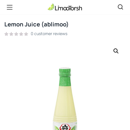
Lemon Juice (ablimoo)
0
customer reviews