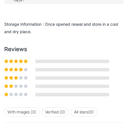
0
out
of
5
Storage Information : Once opened reseal and store in a cool
and dry place.
Reviews
Rated
5
out
of 5
Rated
4
out of 5
Rated
3
out of
Rated
5
2
out
Rated
of 5
1
out
With images (
0
)
Verified (
0
)
All stars(
0
)
of
5