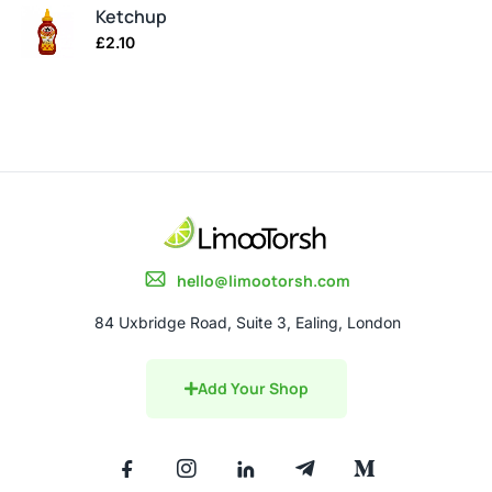
Ketchup
£
2.10
hello@limootorsh.com
84 Uxbridge Road, Suite 3, Ealing, London
Add Your Shop