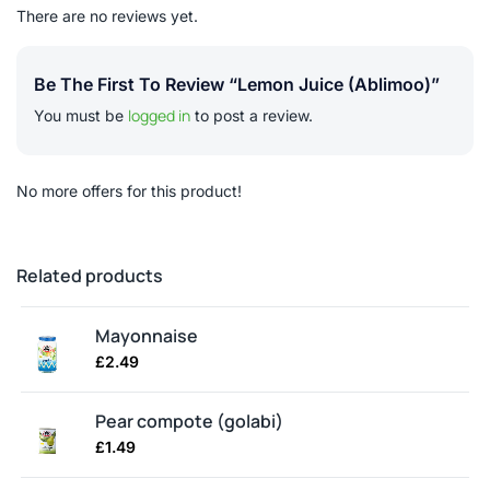
There are no reviews yet.
Be The First To Review “Lemon Juice (ablimoo)”
logged in
You must be
to post a review.
No more offers for this product!
Related products
Mayonnaise
£
2.49
Pear compote (golabi)
£
1.49