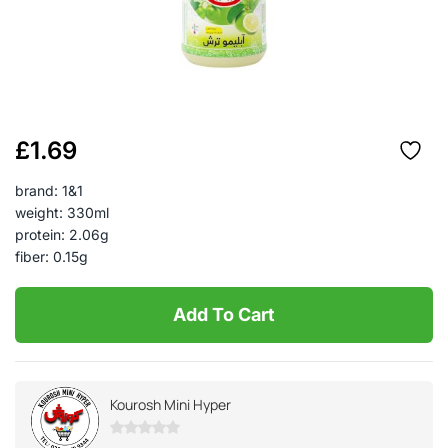
£
1.69
brand: 1&1
weight: 330ml
protein: 2.06g
fiber: 0.15g
Add To Cart
Kourosh Mini Hyper