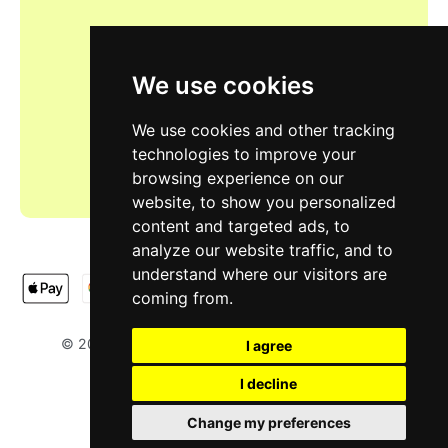
We use cookies
We use cookies and other tracking
technologies to improve your
browsing experience on our
website, to show you personalized
content and targeted ads, to
analyze our website traffic, and to
understand where our visitors are
coming from.
LIMOOTORSH
NA & SH LTD
© 2025
. Designed by
.
I agree
I decline
Change my preferences