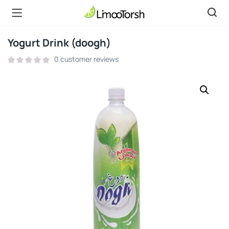
Yogurt Drink (doogh)
0
customer reviews