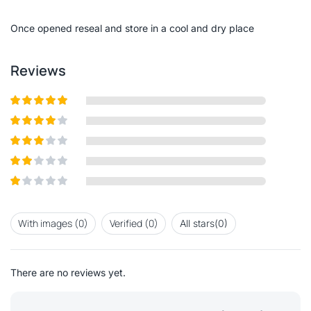
of
5
Once opened reseal and store in a cool and dry place
Reviews
Rated
5
out
of 5
Rated
4
out of 5
Rated
3
out of
Rated
5
2
out
Rated
of 5
1
out
With images (
0
)
Verified (
0
)
All stars(
0
)
of
5
There are no reviews yet.