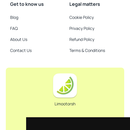
Get to know us
Legal matters
Blog
Cookie Policy
FAQ
Privacy Policy
About Us
Refund Policy
Contact Us
Terms & Conditions
Limootorsh