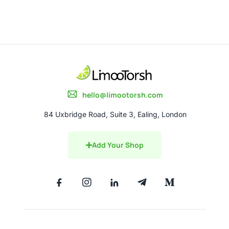
hello@limootorsh.com
84 Uxbridge Road, Suite 3, Ealing, London
Add Your Shop