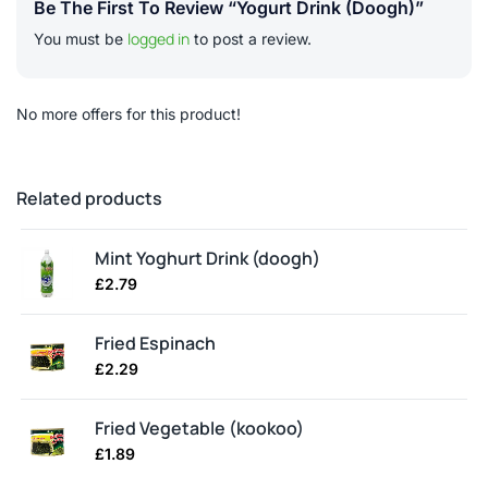
Be The First To Review “Yogurt Drink (doogh)”
logged in
You must be
to post a review.
No more offers for this product!
Related products
Mint Yoghurt Drink (doogh)
£
2.79
Fried Espinach
£
2.29
Fried Vegetable (kookoo)
£
1.89