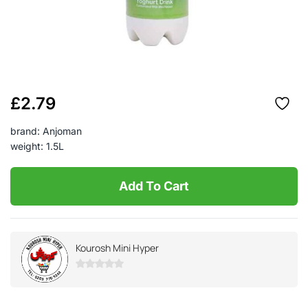
£
2.79
brand: Anjoman
weight: 1.5L
Add To Cart
Kourosh Mini Hyper
0
out