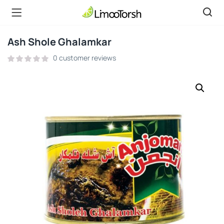
Ash Shole Ghalamkar
0
customer reviews