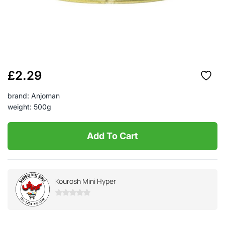
£
2.29
brand: Anjoman
weight: 500g
Add To Cart
Kourosh Mini Hyper
0
out