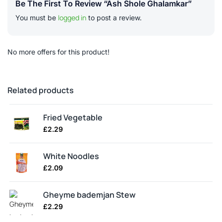
Be The First To Review “Ash Shole Ghalamkar”
logged in
You must be
to post a review.
No more offers for this product!
Related products
Fried Vegetable
£
2.29
White Noodles
£
2.09
Gheyme bademjan Stew
£
2.29