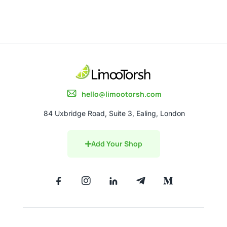
hello@limootorsh.com
84 Uxbridge Road, Suite 3, Ealing, London
Add Your Shop