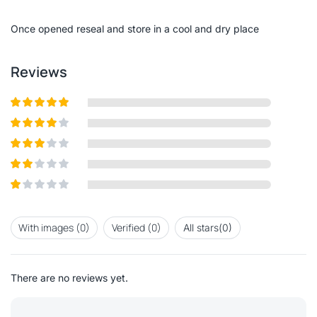
of
5
Once opened reseal and store in a cool and dry place
Reviews
Rated
5
out
of 5
Rated
4
out of 5
Rated
3
out of
Rated
5
2
out
Rated
of 5
1
out
With images (
0
)
Verified (
0
)
All stars(
0
)
of
5
There are no reviews yet.