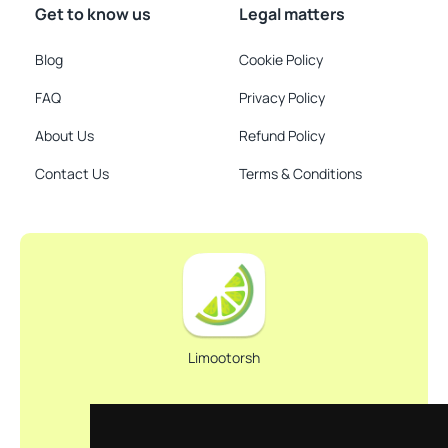
Get to know us
Legal matters
Blog
Cookie Policy
FAQ
Privacy Policy
About Us
Refund Policy
Contact Us
Terms & Conditions
Limootorsh