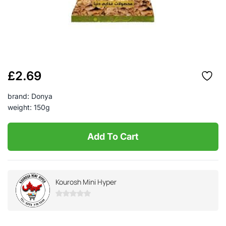
£
2.69
brand: Donya
weight: 150g
Add To Cart
Kourosh Mini Hyper
0
out