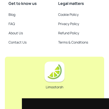
Get to know us
Legal matters
Blog
Cookie Policy
FAQ
Privacy Policy
About Us
Refund Policy
Contact Us
Terms & Conditions
Limootorsh