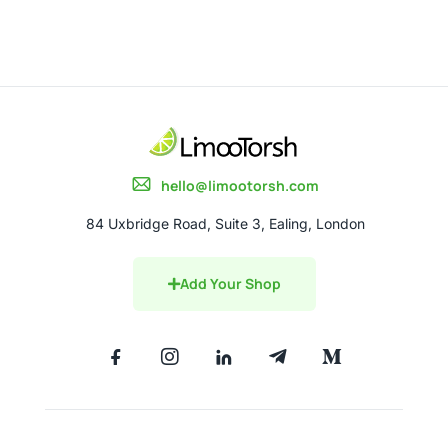
hello@limootorsh.com
84 Uxbridge Road, Suite 3, Ealing, London
Add Your Shop