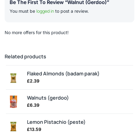
Be The First To Review “Walnut (gerdoo)”
logged in
You must be
to post a review.
No more offers for this product!
Related products
Flaked Almonds (badam parak)
£
2.39
Walnuts (gerdoo)
£
6.39
Lemon Pistachio (peste)
£
13.59