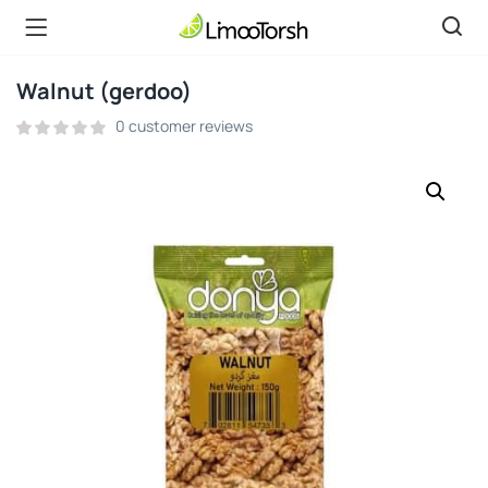
Walnut (gerdoo)
0
customer reviews