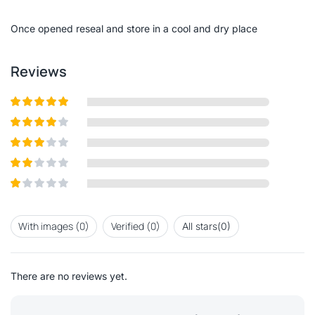
of
5
Once opened reseal and store in a cool and dry place
Reviews
Rated
5
out
of 5
Rated
4
out of 5
Rated
3
out of
Rated
5
2
out
Rated
of 5
1
out
With images (
0
)
Verified (
0
)
All stars(
0
)
of
5
There are no reviews yet.