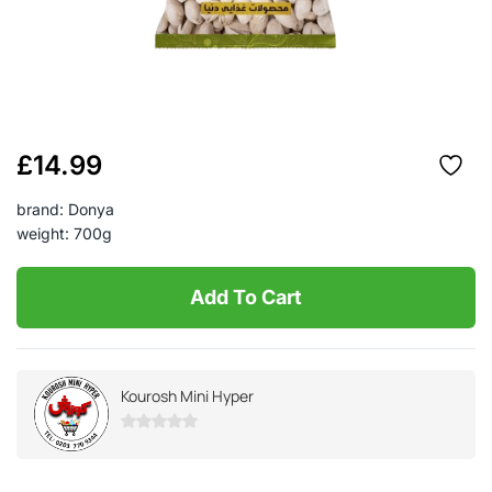
£
14.99
brand: Donya
weight: 700g
Add To Cart
Kourosh Mini Hyper
0
out