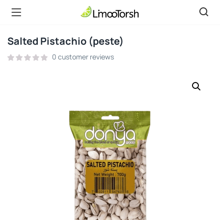
Salted Pistachio (peste)
0
customer reviews