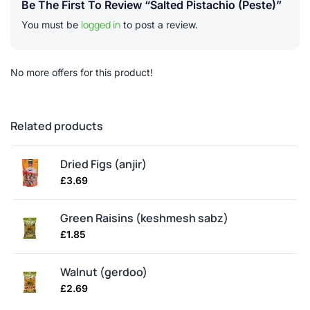
Be The First To Review “Salted Pistachio (peste)”
logged in
You must be
to post a review.
No more offers for this product!
Related products
Dried Figs (anjir)
£
3.69
Green Raisins (keshmesh sabz)
£
1.85
Walnut (gerdoo)
£
2.69