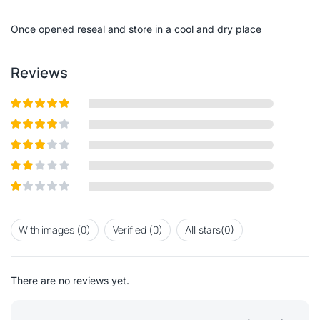
of
5
Once opened reseal and store in a cool and dry place
Reviews
Rated
5
out
of 5
Rated
4
out of 5
Rated
3
out of
Rated
5
2
out
Rated
of 5
1
out
With images (
0
)
Verified (
0
)
All stars(
0
)
of
5
There are no reviews yet.