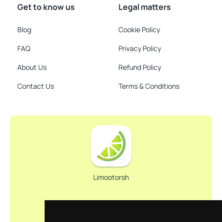
Get to know us
Legal matters
Blog
Cookie Policy
FAQ
Privacy Policy
About Us
Refund Policy
Contact Us
Terms & Conditions
Limootorsh