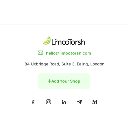
hello@limootorsh.com
84 Uxbridge Road, Suite 3, Ealing, London
Add Your Shop