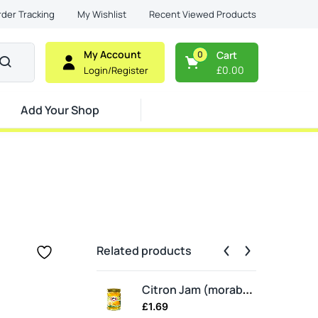
Recent Viewed Products
rder Tracking
My Wishlist
My Account
0
Cart
£
0.00
Login/Register
Add Your Shop
Related products
Ma
Citron Jam (moraba balang)
£
1.69
£
2