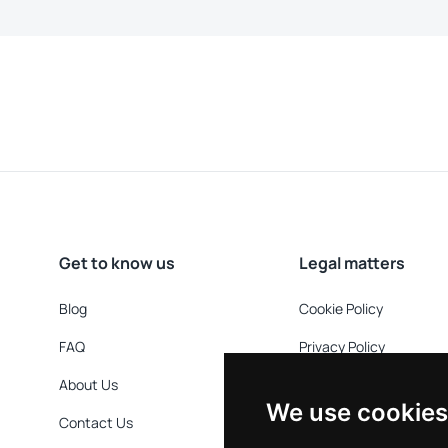
Get to know us
Legal matters
Blog
Cookie Policy
FAQ
Privacy Policy
About Us
Refund Policy
We use cookies
Contact Us
Terms & Conditions