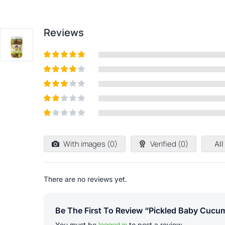
Reviews
Rated
5
out
of 5
Rated
4
out of 5
Rated
3
out of
Rated
5
2
out
Rated
of 5
1
out
With images (
0
)
Verified (
0
)
All
of
5
There are no reviews yet.
Be The First To Review “Pickled Baby Cucum
logged in
You must be
to post a review.