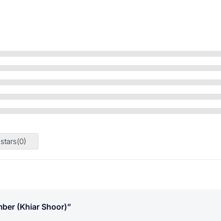
 stars(
0
)
ber (khiar Shoor)”