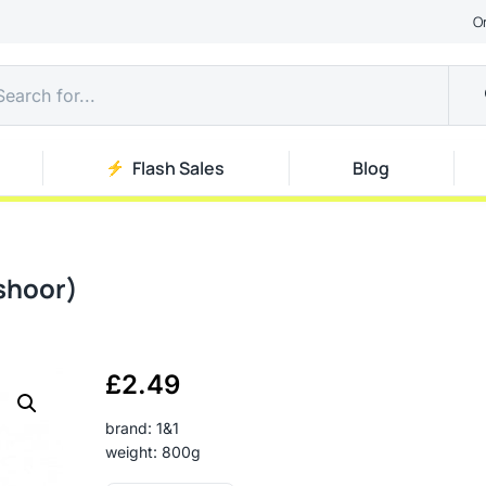
O
Flash Sales
Blog
shoor)
£
2.49
brand: 1&1
weight: 800g