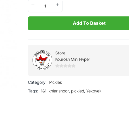
Add To Basket
Store
Kourosh Mini Hyper
0
out
Pickles
Category:
of
1&1
khiar shoor
pickled
Yekoyek
Tags:
,
,
,
5