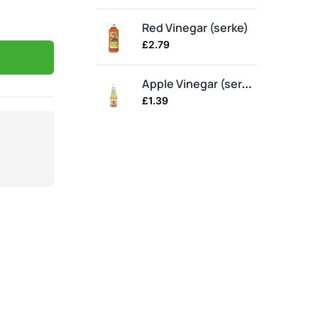
Red Vinegar (serke)
£
2.79
£
2
Apple Vinegar (serke)
£
1.39
£
1.