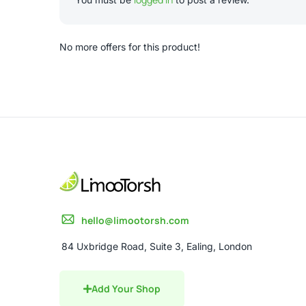
No more offers for this product!
hello@limootorsh.com
84 Uxbridge Road, Suite 3, Ealing, London
Add Your Shop