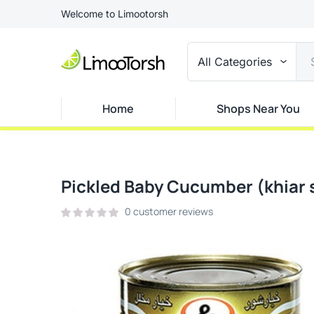
Welcome to Limootorsh
All Categories
Home
Shops Near You
Pickled Baby Cucumber (khiar 
0
customer reviews