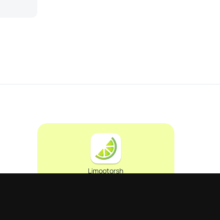
Limootorsh