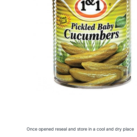
Once opened reseal and store in a cool and dry place