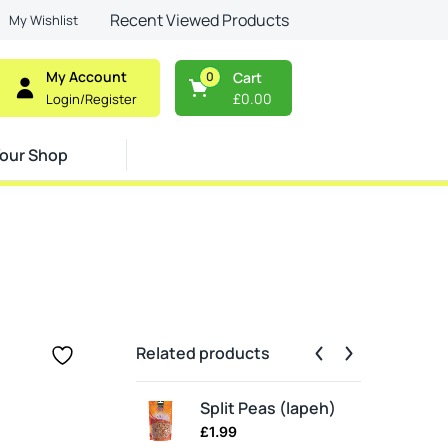
Recent Viewed Products
My Wishlist
My Account
0
Cart
£
0.00
Login/Register
our Shop
Related products
Split Peas (lapeh)
£
1.99
£
2