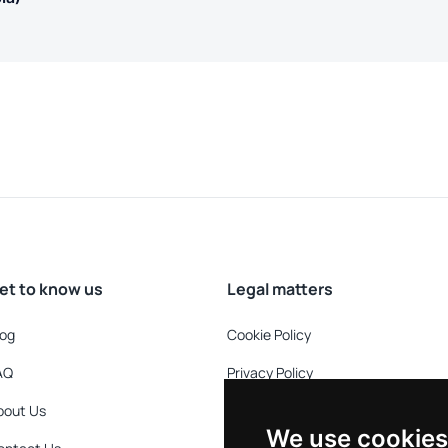
et to know us
Legal matters
log
Cookie Policy
AQ
Privacy Policy
bout Us
Refund Policy
We use cookies