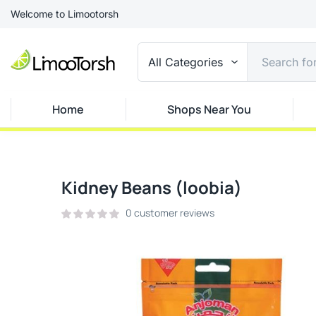
Welcome to Limootorsh
All Categories
Home
Shops Near You
Kidney Beans (loobia)
0
customer reviews