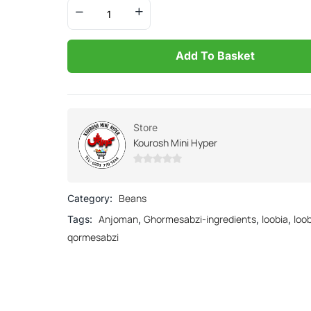
Add To Basket
Store
Kourosh Mini Hyper
0
out
Beans
Category:
of
Anjoman
Ghormesabzi-ingredients
loobia
loo
Tags:
,
,
,
5
qormesabzi