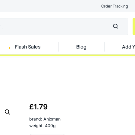
Order Tracking
Flash Sales
Blog
Add Y
£
1.79
brand: Anjoman
weight: 400g