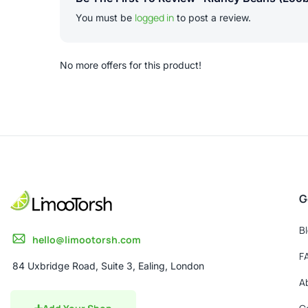
logged in
You must be
to post a review.
No more offers for this product!
G
B
hello@limootorsh.com
F
84 Uxbridge Road, Suite 3, Ealing, London
A