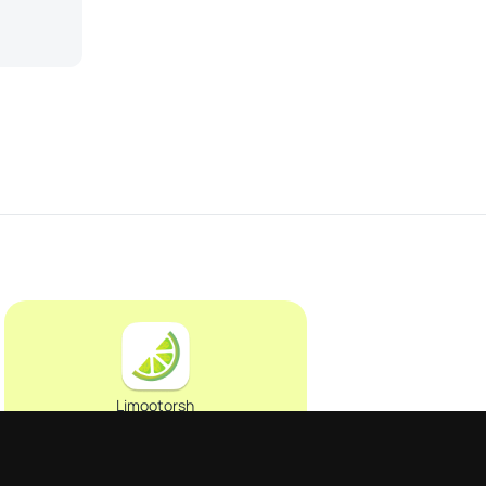
Limootorsh