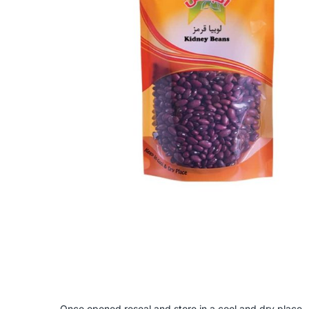
Once opened reseal and store in a cool and dry place