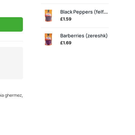
Spl
Black Peppers (felfel)
£
1.59
£
3
Barberries (zereshk)
Gh
£
1.69
£
2
bia ghermez
,