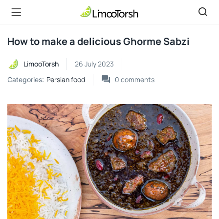
How to make a delicious Ghorme Sabzi
LimooTorsh
26 July 2023
Persian food
0
comments
Categories: