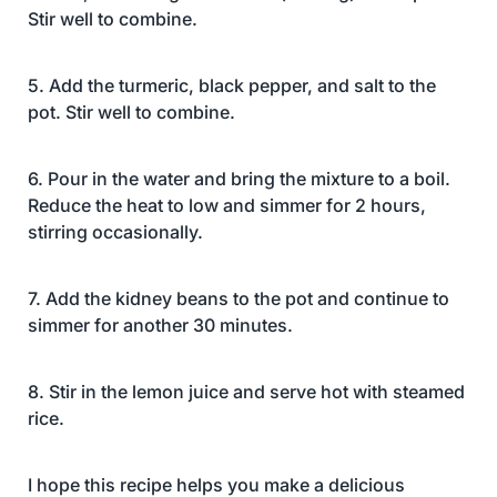
Stir well to combine.
5. Add the turmeric, black pepper, and salt to the
pot. Stir well to combine.
6. Pour in the water and bring the mixture to a boil.
Reduce the heat to low and simmer for 2 hours,
stirring occasionally.
7. Add the kidney beans to the pot and continue to
simmer for another 30 minutes.
8. Stir in the lemon juice and serve hot with steamed
rice.
I hope this recipe helps you make a delicious