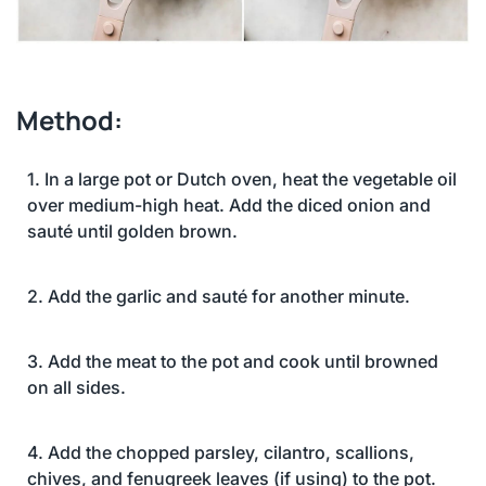
Method:
1. In a large pot or Dutch oven, heat the vegetable oil
over medium-high heat. Add the diced onion and
sauté until golden brown.
2. Add the garlic and sauté for another minute.
3. Add the meat to the pot and cook until browned
on all sides.
4. Add the chopped parsley, cilantro, scallions,
chives, and fenugreek leaves (if using) to the pot.