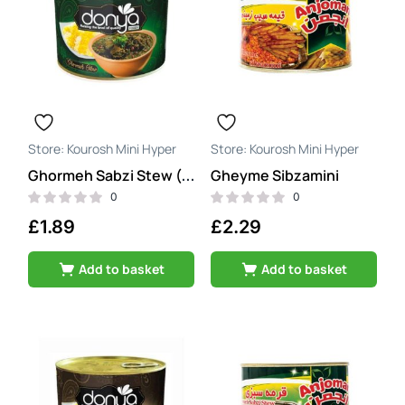
Kourosh Mini Hyper
Kourosh Mini Hyper
Gheyme Sibzamini
Ghormeh Sabzi Stew (ghormeh sabzi)
0
0
£
1.89
£
2.29
Add to basket
Add to basket