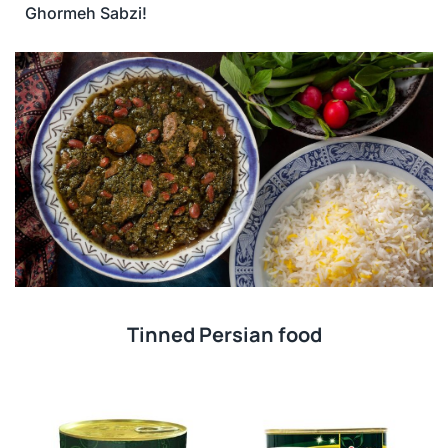
Ghormeh Sabzi!
Tinned Persian food