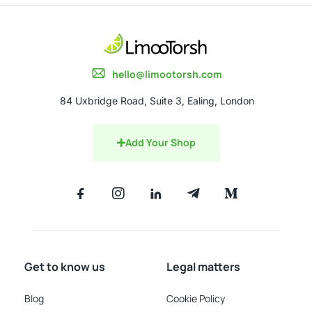
hello@limootorsh.com
84 Uxbridge Road, Suite 3, Ealing, London
Add Your Shop
Get to know us
Legal matters
Blog
Cookie Policy