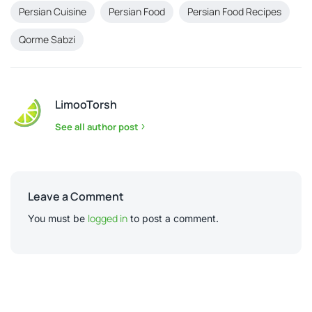
Persian Cuisine
Persian Food
Persian Food Recipes
Qorme Sabzi
LimooTorsh
See all author post
Leave a Comment
logged in
You must be
to post a comment.