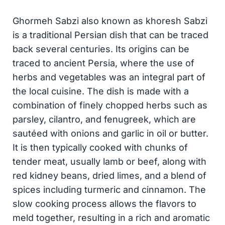
Ghormeh Sabzi also known as khoresh Sabzi
is a traditional Persian dish that can be traced
back several centuries. Its origins can be
traced to ancient Persia, where the use of
herbs and vegetables was an integral part of
the local cuisine. The dish is made with a
combination of finely chopped herbs such as
parsley, cilantro, and fenugreek, which are
sautéed with onions and garlic in oil or butter.
It is then typically cooked with chunks of
tender meat, usually lamb or beef, along with
red kidney beans, dried limes, and a blend of
spices including turmeric and cinnamon. The
slow cooking process allows the flavors to
meld together, resulting in a rich and aromatic