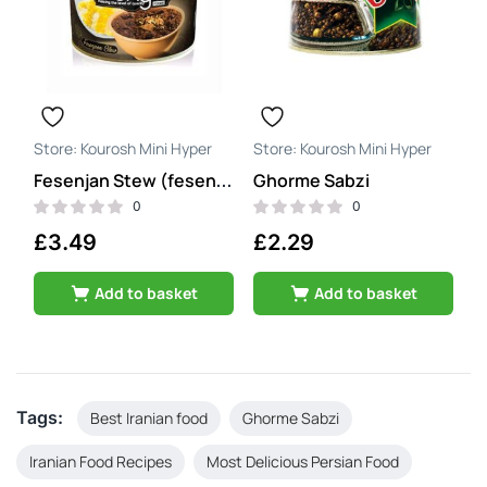
Kourosh Mini Hyper
Kourosh Mini Hyper
Ghorme Sabzi
Fesenjan Stew (fesenjoon)
0
0
£
3.49
£
2.29
Add to basket
Add to basket
Tags:
Best Iranian food
Ghorme Sabzi
Iranian Food Recipes
Most Delicious Persian Food