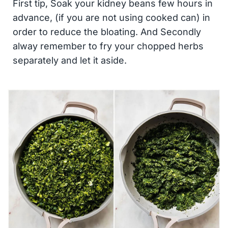
First tip, Soak your kidney beans few hours in
advance, (if you are not using cooked can) in
order to reduce the bloating. And Secondly
alway remember to fry your chopped herbs
separately and let it aside.