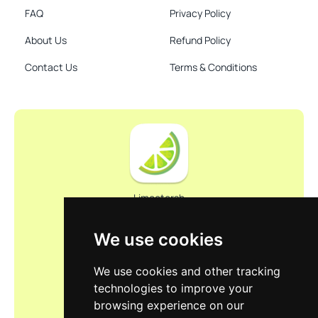
FAQ
Privacy Policy
About Us
Refund Policy
Contact Us
Terms & Conditions
Limootorsh
We use cookies
We use cookies and other tracking
technologies to improve your
browsing experience on our