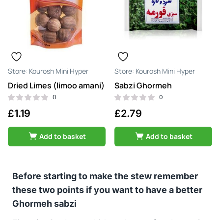
Kourosh Mini Hyper
Kourosh Mini Hyper
Dried Limes (limoo amani)
Sabzi Ghormeh
0
0
£
1.19
£
2.79
Add to basket
Add to basket
Before starting to make the stew remember
these two points if you want to have a better
Ghormeh sabzi