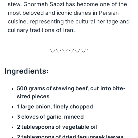
stew. Ghormeh Sabzi has become one of the
most beloved and iconic dishes in Persian
cuisine, representing the cultural heritage and
culinary traditions of Iran.
Ingredients:
500 grams of stewing beef, cut into bite-
sized pieces
1 large onion, finely chopped
3 cloves of garlic, minced
2 tablespoons of vegetable oil
2 tablespoons of dried fenugreek leaves