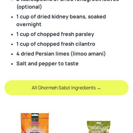
(optional)
1 cup of dried kidney beans, soaked
overnight
1 cup of chopped fresh parsley
1 cup of chopped fresh cilantro
4 dried Persian limes (limoo amani)
Salt and pepper to taste
All Ghormeh Sabzi Ingredients →