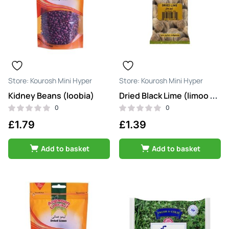
Kourosh Mini Hyper
Kourosh Mini Hyper
Kidney Beans (loobia)
Dried Black Lime (limoo amani siah)
0
0
£
1.79
£
1.39
Add to basket
Add to basket