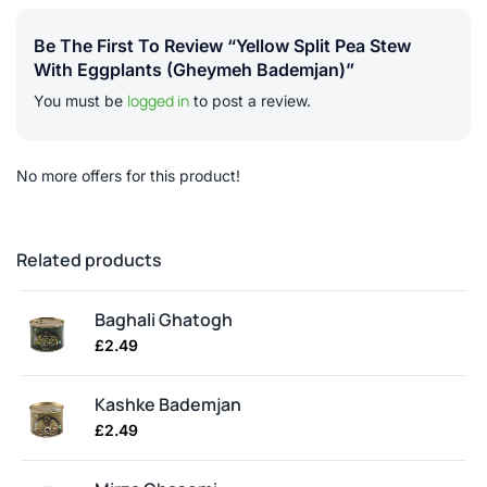
Be The First To Review “Yellow Split Pea Stew
With Eggplants (gheymeh Bademjan)”
logged in
You must be
to post a review.
No more offers for this product!
Related products
Baghali Ghatogh
£
2.49
Kashke Bademjan
£
2.49