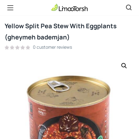
Yellow Split Pea Stew With Eggplants
(gheymeh bademjan)
0
customer reviews