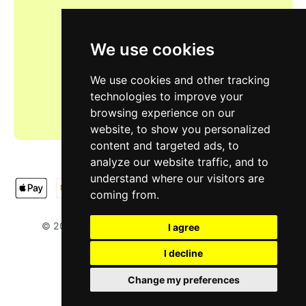
We use cookies
We use cookies and other tracking
technologies to improve your
browsing experience on our
website, to show you personalized
content and targeted ads, to
analyze our website traffic, and to
understand where our visitors are
coming from.
LIMOOTORSH
NA & SH LTD
© 2025
. Designed by
.
I agree
I decline
Change my preferences