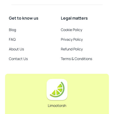
Get to know us
Legal matters
Blog
Cookie Policy
FAQ
Privacy Policy
About Us
Refund Policy
Contact Us
Terms & Conditions
Limootorsh