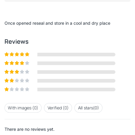
out
of
5
Once opened reseal and store in a cool and dry place
Reviews
Rated
5
out
of 5
Rated
4
out of 5
Rated
3
out of
Rated
5
2
out
Rated
of 5
1
out
With images (
0
)
Verified (
0
)
All stars(
0
)
of
5
There are no reviews yet.