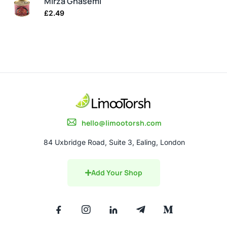
Mirza Ghasemi
£
2.49
hello@limootorsh.com
84 Uxbridge Road, Suite 3, Ealing, London
Add Your Shop