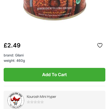
£
2.49
brand: Gilani
weight: 460g
Add To Cart
Kourosh Mini Hyper
0