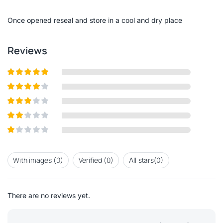
of
5
Once opened reseal and store in a cool and dry place
Reviews
Rated
5
out of
5
Rated
4
out
of 5
Rated
3
out of 5
Rated
2
out
Rated
of 5
1
out
With images (
0
)
Verified (
0
)
All stars(
0
)
of
5
There are no reviews yet.