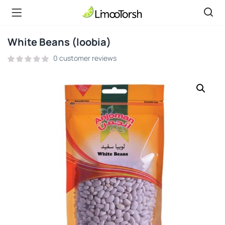
White Beans (loobia)
0
customer reviews