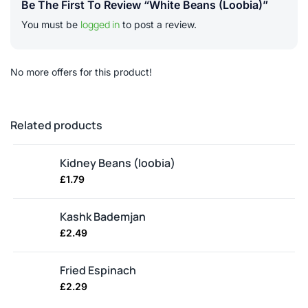
Be The First To Review “White Beans (loobia)”
logged in
You must be
to post a review.
No more offers for this product!
Related products
Kidney Beans (loobia)
£
1.79
Kashk Bademjan
£
2.49
Fried Espinach
£
2.29