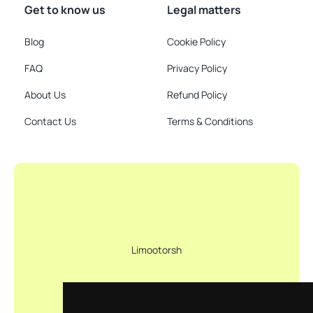
Get to know us
Legal matters
Blog
Cookie Policy
FAQ
Privacy Policy
About Us
Refund Policy
Contact Us
Terms & Conditions
Limootorsh