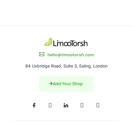
hello@limootorsh.com
84 Uxbridge Road, Suite 3, Ealing, London
Add Your Shop