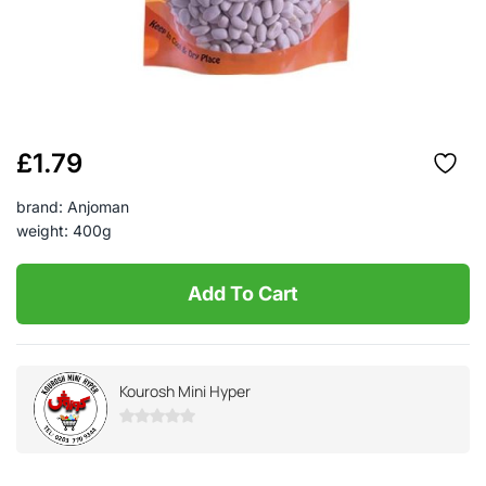
£
1.79
brand: Anjoman
weight: 400g
Add To Cart
Kourosh Mini Hyper
0
out