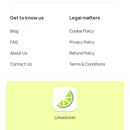
Get to know us
Legal matters
Blog
Cookie Policy
FAQ
Privacy Policy
About Us
Refund Policy
Contact Us
Terms & Conditions
Limootorsh