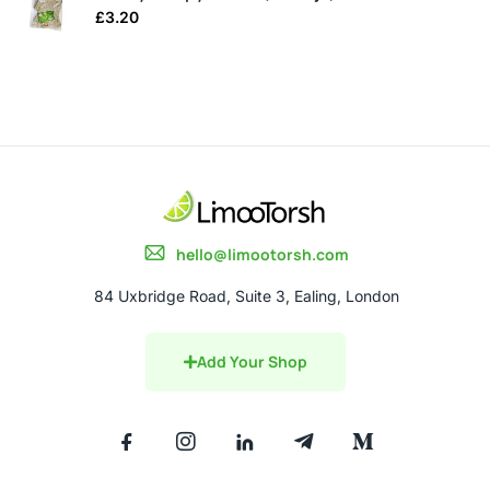
£
3.20
hello@limootorsh.com
84 Uxbridge Road, Suite 3, Ealing, London
Add Your Shop