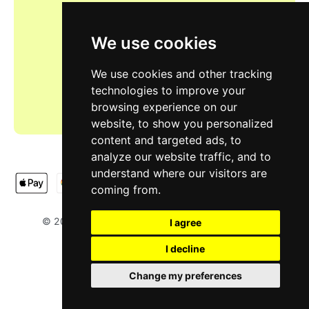
We use cookies
We use cookies and other tracking
technologies to improve your
browsing experience on our
website, to show you personalized
content and targeted ads, to
analyze our website traffic, and to
understand where our visitors are
coming from.
LIMOOTORSH
NA & SH LTD
© 2025
. Designed by
.
I agree
I decline
Change my preferences