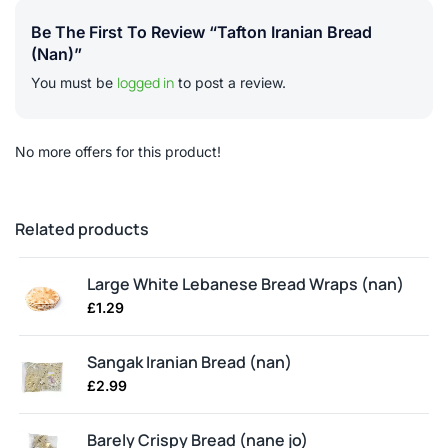
Be The First To Review “Tafton Iranian Bread
(nan)”
logged in
You must be
to post a review.
No more offers for this product!
Related products
Large White Lebanese Bread Wraps (nan)
£
1.29
Sangak Iranian Bread (nan)
£
2.99
Barely Crispy Bread (nane jo)