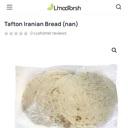
Tafton Iranian Bread (nan)
0
customer reviews