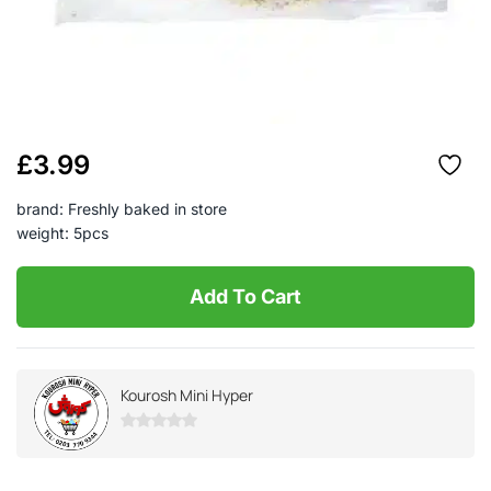
£
3.99
brand: Freshly baked in store
weight: 5pcs
Add To Cart
Kourosh Mini Hyper
0
out