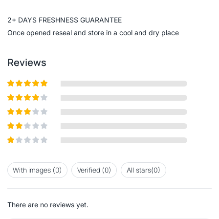
of
5
2+ DAYS FRESHNESS GUARANTEE
Once opened reseal and store in a cool and dry place
Reviews
Rated
5
out
of 5
Rated
4
out of 5
Rated
3
out of
Rated
5
2
out
Rated
of 5
1
out
With images (
0
)
Verified (
0
)
All stars(
0
)
of
5
There are no reviews yet.