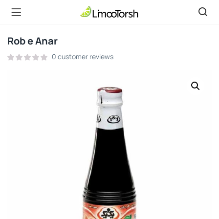
Rob e Anar
0
customer reviews