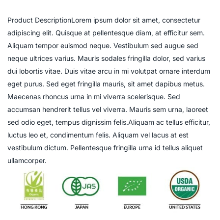
Product DescriptionLorem ipsum dolor sit amet, consectetur
adipiscing elit. Quisque at pellentesque diam, at efficitur sem.
Aliquam tempor euismod neque. Vestibulum sed augue sed
neque ultrices varius. Mauris sodales fringilla dolor, sed varius
dui lobortis vitae. Duis vitae arcu in mi volutpat ornare interdum
eget purus. Sed eget fringilla mauris, sit amet dapibus metus.
Maecenas rhoncus urna in mi viverra scelerisque. Sed
accumsan hendrerit tellus vel viverra. Mauris sem urna, laoreet
sed odio eget, tempus dignissim felis.Aliquam ac tellus efficitur,
luctus leo et, condimentum felis. Aliquam vel lacus at est
vestibulum dictum. Pellentesque fringilla urna id tellus aliquet
ullamcorper.