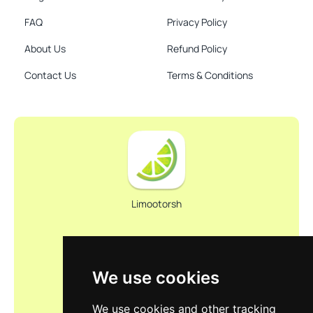
FAQ
Privacy Policy
About Us
Refund Policy
Contact Us
Terms & Conditions
Limootorsh
We use cookies
We use cookies and other tracking