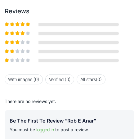
Reviews
Rated
5
out
of 5
Rated
4
out of 5
Rated
3
out of
Rated
5
2
out
Rated
of 5
1
out
With images (
0
)
Verified (
0
)
All stars(
0
)
of
5
There are no reviews yet.
Be The First To Review “Rob E Anar”
logged in
You must be
to post a review.