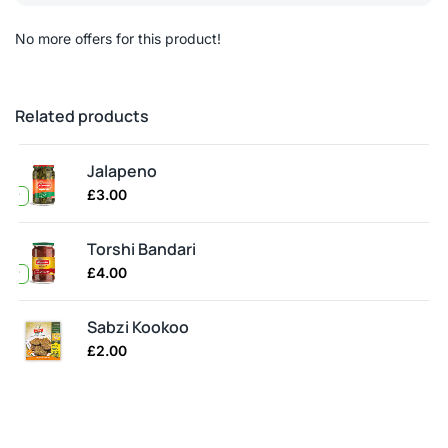
No more offers for this product!
Related products
Jalapeno
£
3.00
ller
Torshi Bandari
£
4.00
ller
Sabzi Kookoo
£
2.00