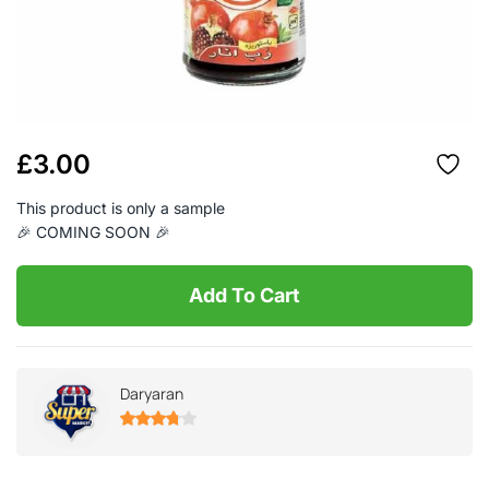
£
3.00
This product is only a sample
🎉 COMING SOON 🎉
Add To Cart
Daryaran
3.73
out
of 5