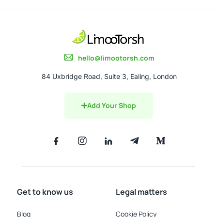
hello@limootorsh.com
84 Uxbridge Road, Suite 3, Ealing, London
Add Your Shop
Get to know us
Legal matters
Blog
Cookie Policy