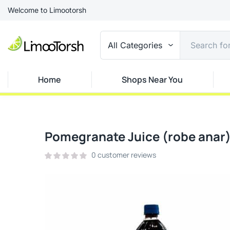
Welcome to Limootorsh
All Categories
Home
Shops Near You
Pomegranate Juice (robe anar
0
customer reviews