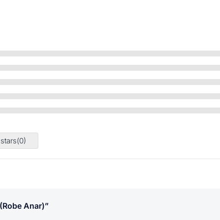
 stars(
0
)
 (robe Anar)”