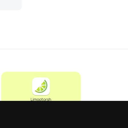
Limootorsh