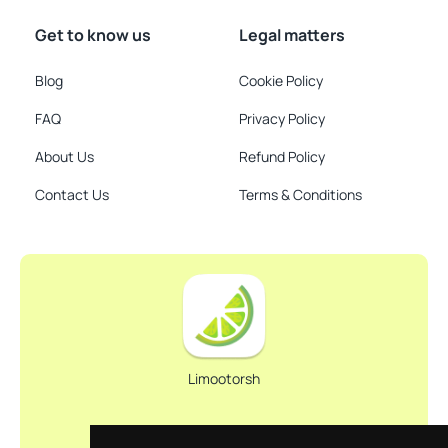
Get to know us
Legal matters
Blog
Cookie Policy
FAQ
Privacy Policy
About Us
Refund Policy
Contact Us
Terms & Conditions
Limootorsh