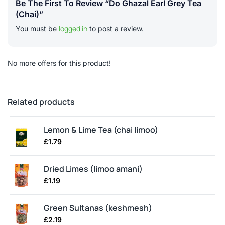
Be The First To Review “Do Ghazal Earl Grey Tea
(chai)”
logged in
You must be
to post a review.
No more offers for this product!
Related products
Lemon & Lime Tea (chai limoo)
£
1.79
Dried Limes (limoo amani)
£
1.19
Green Sultanas (keshmesh)
£
2.19