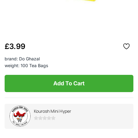
£
3.99
brand: Do Ghazal
weight: 100 Tea Bags
Add To Cart
Kourosh Mini Hyper
0
out