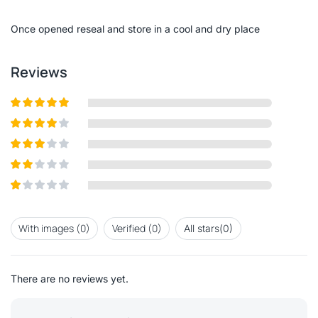
of
5
Once opened reseal and store in a cool and dry place
Reviews
Rated
5
out
of 5
Rated
4
out of 5
Rated
3
out of
Rated
5
2
out
Rated
of 5
1
out
With images (
0
)
Verified (
0
)
All stars(
0
)
of
5
There are no reviews yet.