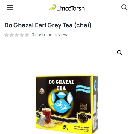
Do Ghazal Earl Grey Tea (chai)
0
customer reviews