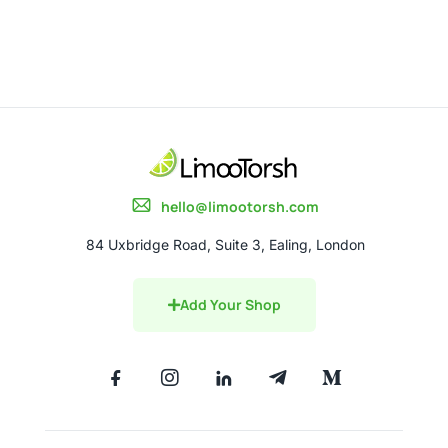
hello@limootorsh.com
84 Uxbridge Road, Suite 3, Ealing, London
Add Your Shop