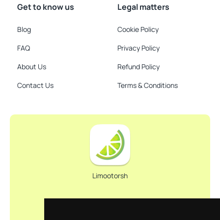
Get to know us
Legal matters
Blog
Cookie Policy
FAQ
Privacy Policy
About Us
Refund Policy
Contact Us
Terms & Conditions
Limootorsh