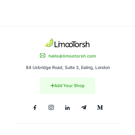
hello@limootorsh.com
84 Uxbridge Road, Suite 3, Ealing, London
Add Your Shop