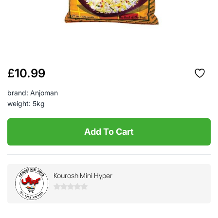
£
10.99
brand: Anjoman
weight: 5kg
Add To Cart
Kourosh Mini Hyper
0
out