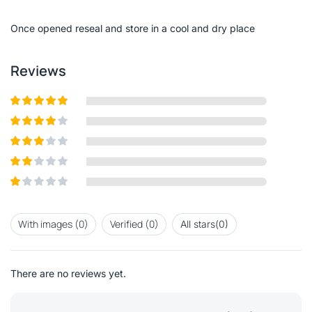
of
5
Once opened reseal and store in a cool and dry place
Reviews
Rated
5
out
of 5
Rated
4
out of 5
Rated
3
out of
Rated
5
2
out
Rated
of 5
1
out
With images (
0
)
Verified (
0
)
All stars(
0
)
of
5
There are no reviews yet.