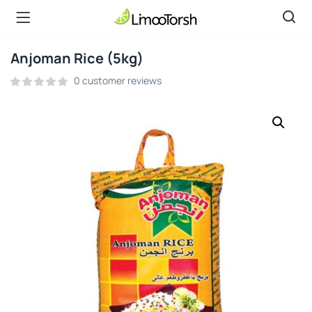
Anjoman Rice (5kg)
0
customer reviews