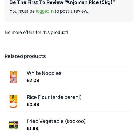
Be The First To Review “Anjoman Rice (5kg)”
logged in
You must be
to post a review.
No more offers for this product!
Related products
White Noodles
£
2.09
Rice Flour (arde berenj)
£
0.99
Fried Vegetable (kookoo)
£
1.89