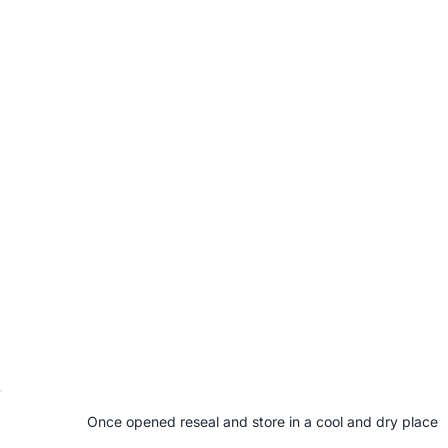
Once opened reseal and store in a cool and dry place