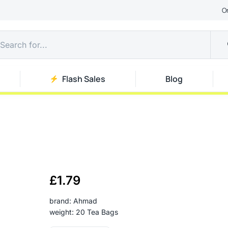
O
Flash Sales
Blog
£
1.79
brand: Ahmad
weight: 20 Tea Bags