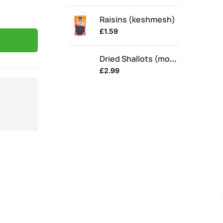
Raisins (keshmesh)
Ba
£
1.59
£
1.
Dried Shallots (moosir)
£
2.99
£
3.