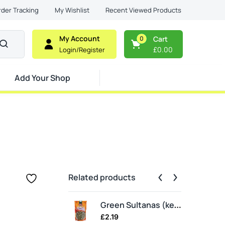
Recent Viewed Products
rder Tracking
My Wishlist
My Account
0
Cart
£
0.00
Login/Register
Add Your Shop
Related products
Ear
Green Sultanas (keshmesh)
£
2.19
£
3