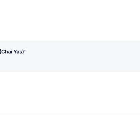
(chai Yas)”