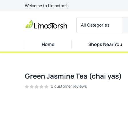
Welcome to Limootorsh
Home
Shops Near You
Green Jasmine Tea (chai yas)
0
customer reviews