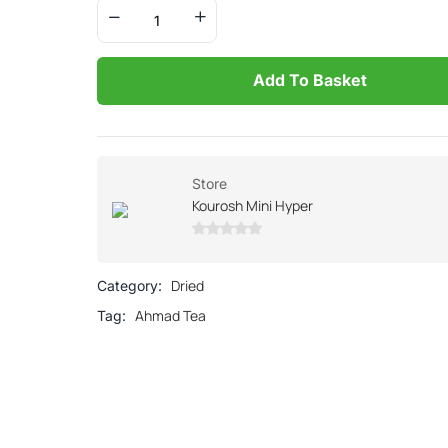
Add To Basket
Store
Kourosh Mini Hyper
0
out
Dried
Category:
of
Ahmad Tea
Tag:
5