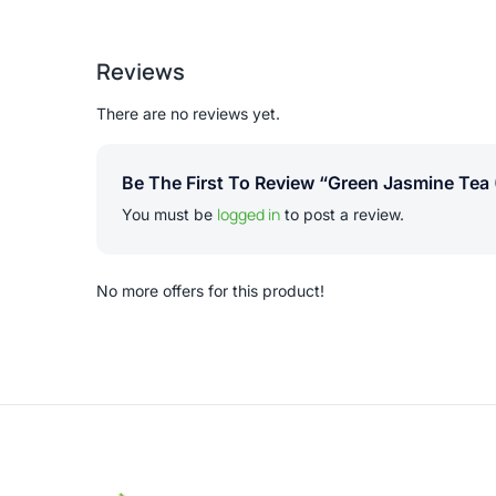
Reviews
There are no reviews yet.
Be The First To Review “Green Jasmine Tea 
logged in
You must be
to post a review.
No more offers for this product!