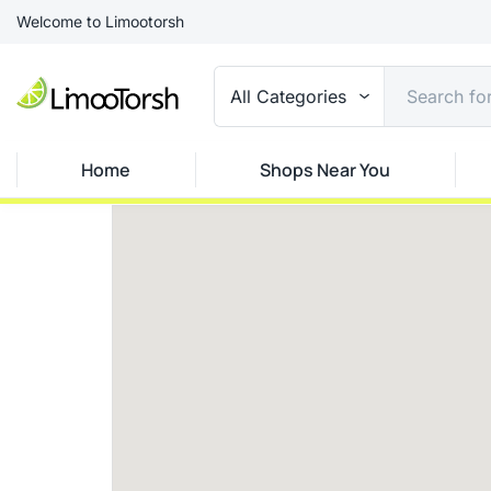
Welcome to Limootorsh
All Categories
Home
Shops Near You