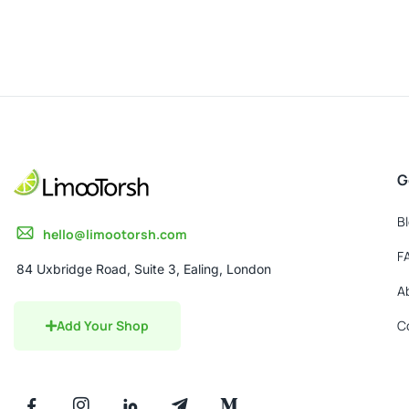
0
out
of
5
G
B
hello@limootorsh.com
F
84 Uxbridge Road, Suite 3, Ealing, London
A
Add Your Shop
C