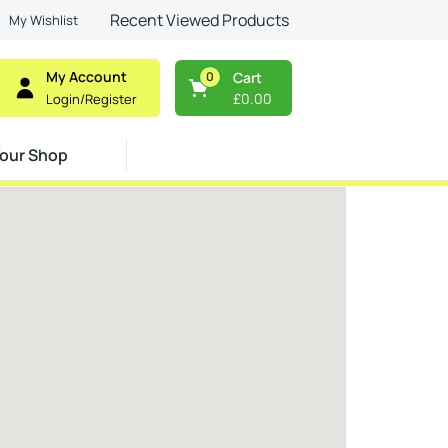
Recent Viewed Products
My Wishlist
My Account
0
Cart
£
0.00
Login/Register
our Shop