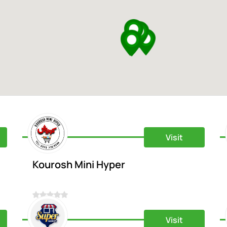
Visit
Kourosh Mini Hyper
0
Visit