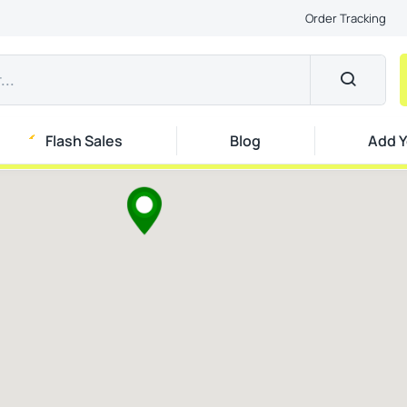
Order Tracking
Flash Sales
Blog
Add Y