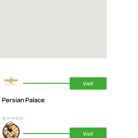
Visit
Persian Palace
0
Visit