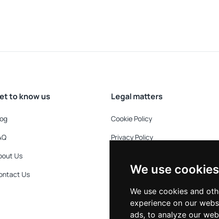
et to know us
Legal matters
log
Cookie Policy
AQ
Privacy Policy
bout Us
Refund Policy
We use cookies
ontact Us
Terms & Conditions
We use cookies and oth
experience on our webs
ads, to analyze our webs