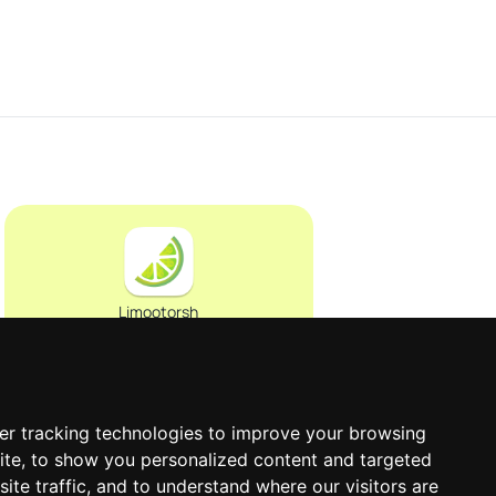
Limootorsh
er tracking technologies to improve your browsing
0
ite, to show you personalized content and targeted
ite traffic, and to understand where our visitors are